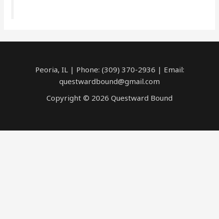
Peoria, IL | Phone: (309) 370-2936 | Email:
questwardbound@gmail.com
Copyright © 2026 Questward Bound