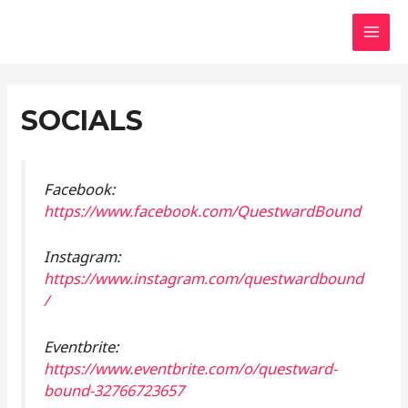
Skip
Questward Bound
to
MAI
content
MEN
SOCIALS
Facebook:
https://www.facebook.com/QuestwardBound
Instagram:
https://www.instagram.com/questwardbound
/
Eventbrite:
https://www.eventbrite.com/o/questward-
bound-32766723657