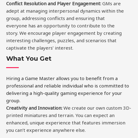
Conflict Resolution and Player Engagement
:
GMs are
adept at managing interpersonal dynamics within the
group, addressing conflicts and ensuring that
everyone has an opportunity to contribute to the
story. We encourage player engagement by creating
interesting challenges, puzzles, and scenarios that
captivate the players’ interest.
What You Get
Hiring a Game Master allows you to benefit from a
professional and reliable individual who is committed to
delivering a high-quality gaming experience for your
group.
Creativity and Innovation:
We create our own custom 3D-
printed miniatures and terrain. You can expect an
enhanced, unique experience that features immersion
you can’t experience anywhere else.