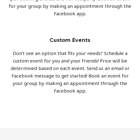
for your group by making an appointment through the
Facebook app.
Custom Events
Don’t see an option that fits your needs? Schedule a
custom event for you and your friends! Price will be
determined based on each event. Send us an email or
Facebook message to get started! Book an event for
your group by making an appointment through the
Facebook app.