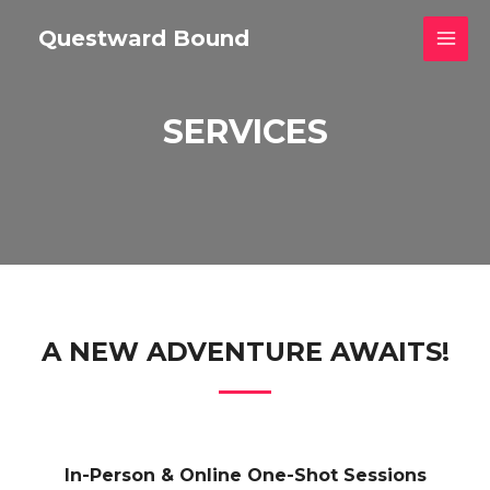
Skip
Questward Bound
to
MAI
content
MEN
SERVICES
A NEW ADVENTURE AWAITS!
In-Person & Online One-Shot Sessions