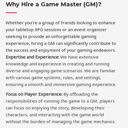
Why Hire a Game Master (GM)?
Whether you’re a group of friends looking to enhance
your tabletop RPG sessions or an event organizer
seeking to provide an unforgettable gaming
experience, hiring a GM can significantly contribute to
the success and enjoyment of your gaming endeavors.
Expertise and Experience
:
We have extensive
knowledge and experience in creating and running
diverse and engaging game scenarios. We are familiar
with various game systems, rules, and settings,
ensuring a smooth and immersive gaming experience.
Focus on Player Experience:
By offloading the
responsibilities of running the game to a GM, players
can focus on enjoying the story, developing their
characters, and interacting with the game world
without the burden of managing the game mechanics.