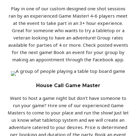
Play in one of our custom designed one shot sessions
ran by an experienced Game Master! 4-6 players meet
at the event to take part in an 3+ hour experience.
Great for someone who wants to try a tabletop or a
veteran looking to have an adventure! Group rates
available for parties of 4 or more. Check posted events
for the next game! Book an event for your group by
making an appointment through the Facebook app.
House Call Game Master
Want to host a game night but don’t have someone to
run your game? Hire one of our experienced Game
Masters to come to your place and run the show! Just let
us know what tabletop system and we will create an
adventure catered to your desires. Price is determined
per booking and duration of the party. Book an event