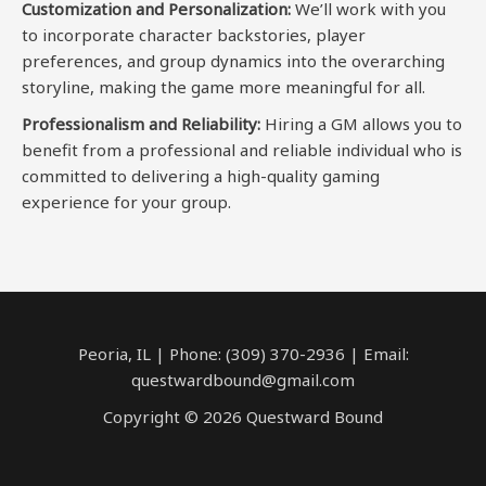
Customization and Personalization:
We’ll work with you
to incorporate character backstories, player
preferences, and group dynamics into the overarching
storyline, making the game more meaningful for all.
Professionalism and Reliability:
Hiring a GM allows you to
benefit from a professional and reliable individual who is
committed to delivering a high-quality gaming
experience for your group.
Peoria, IL | Phone: (309) 370-2936 | Email:
questwardbound@gmail.com
Copyright © 2026 Questward Bound